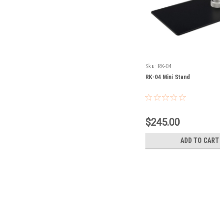
Sku:
RK-04
RK-04 Mini Stand
$245.00
ADD TO CART