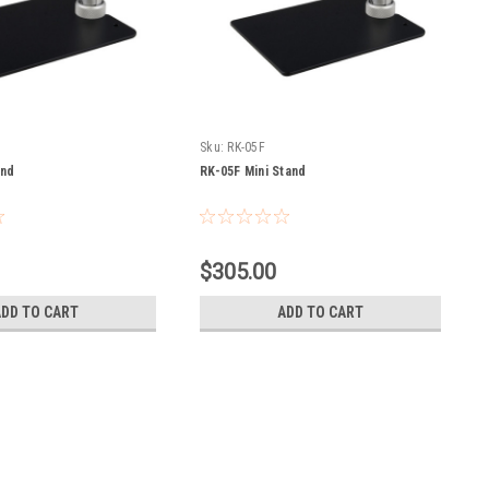
Sku:
RK-05F
and
RK-05F Mini Stand
$305.00
ADD TO CART
ADD TO CART