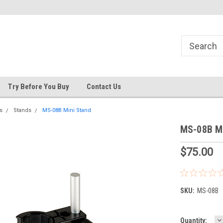
s
Welcome to the #3 Online Parts
Welcome to the #1 Online Pa
Store!
Store!
Try Before You Buy
Contact Us
s
Stands
MS-08B Mini Stand
MS-08B Mi
$75.00
SKU:
MS-08B
D
Current
Quantity: