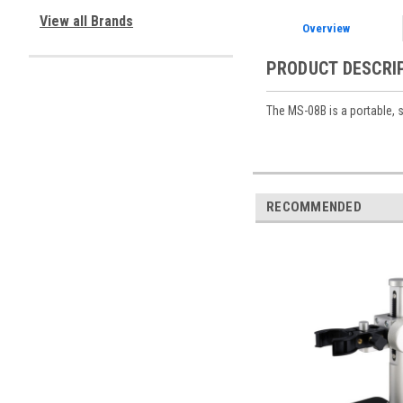
View all Brands
Overview
PRODUCT DESCRI
The MS-08B is a portable, 
RECOMMENDED