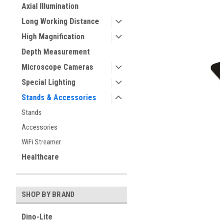
Axial Illumination
Long Working Distance
ement
High Magnification
Depth Measurement
Microscope Cameras
Special Lighting
Stands & Accessories
Stands
Accessories
WiFi Streamer
Healthcare
SHOP BY BRAND
Dino-Lite