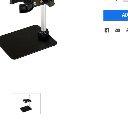
Q
Stock: