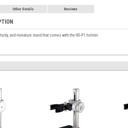
Other Details
Reviews
PTION
sturdy, and miniature stand that comes with the HD-P1 holster.