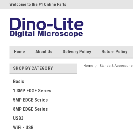
Welcome to the #1 Online Parts
Welcome to the #2 Online Part
Store!
Store!
Home
About Us
Delivery Policy
Return Policy
Home
Stands & Accessorie
SHOP BY CATEGORY
Basic
1.3MP EDGE Series
5MP EDGE Series
8MP EDGE Series
USB3
WiFi - USB