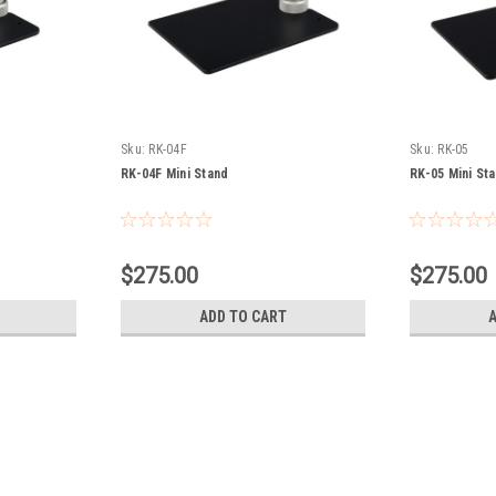
Sku:
RK-04F
Sku:
RK-05
RK-04F Mini Stand
RK-05 Mini St
$275.00
$275.00
ADD TO CART